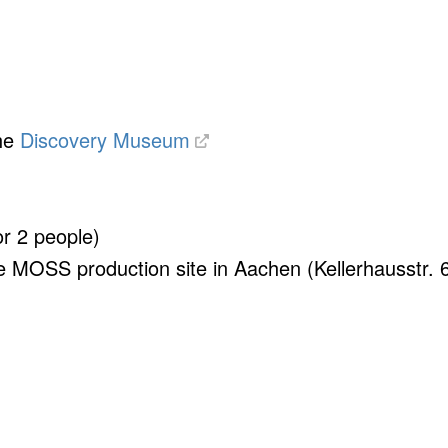
the
Discovery Museum
or 2 people)
he MOSS production site in Aachen (Kellerhausstr. 