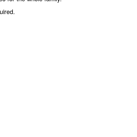
uired.