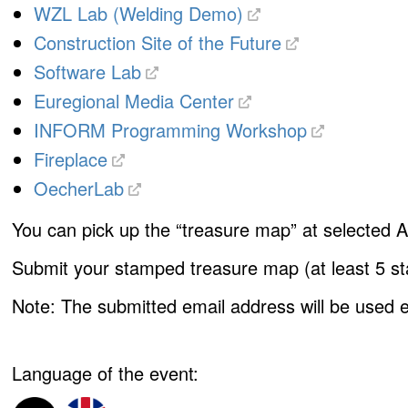
WZL Lab (Welding Demo)
Construction Site of the Future
Software Lab
Euregional Media Center
INFORM Programming Workshop
Fireplace
OecherLab
You can pick up the
“treasure map”
at selected A
Submit your stamped treasure map (at least 5 stam
Note:
The submitted email address will be used ex
Language of the event: