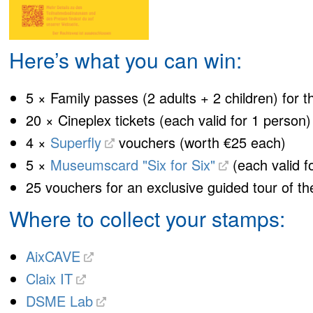
Here’s what you can win:
5 × Family passes (2 adults + 2 children) for 
20 × Cineplex tickets (each valid for 1 person)
4 ×
Superfly
vouchers (worth €25 each)
5 ×
Museumscard "Six for Six"
(each valid f
25 vouchers for an exclusive guided tour of t
Where to collect your stamps:
AixCAVE
Claix IT
DSME Lab