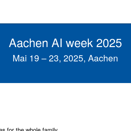
Aachen AI week 2025
Mai 19 – 23, 2025, Aachen
es for the whole family.