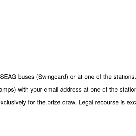
SEAG buses (Swingcard) or at one of the stations
ps) with your email address at one of the stations.
clusively for the prize draw. Legal recourse is ex