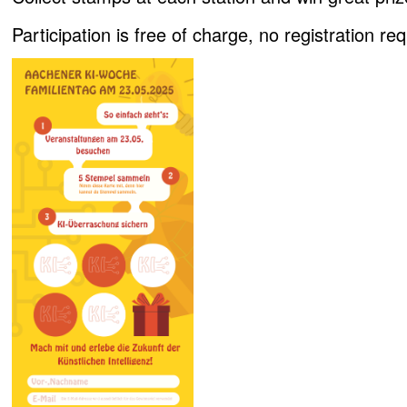
Participation is free of charge, no registration req