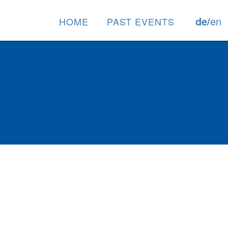
de/
en
HOME
PAST EVENTS