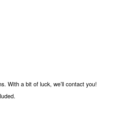
.
 With a bit of luck, we’ll contact you!
cluded.