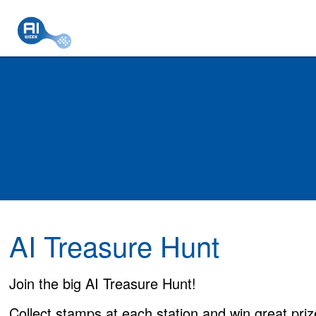
AI Treasure Hunt
Join the big AI Treasure Hunt!
Collect stamps at each station and win great priz